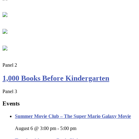
Panel 2
1,000 Books Before Kindergarten
Panel 3
Events
Summer Movie Club – The Super Mario Galaxy Movie
August 6 @ 3:00 pm
-
5:00 pm