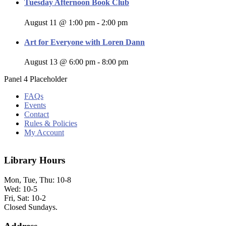
Tuesday Afternoon Book Club
August 11 @ 1:00 pm
-
2:00 pm
Art for Everyone with Loren Dann
August 13 @ 6:00 pm
-
8:00 pm
Panel 4 Placeholder
FAQs
Events
Contact
Rules & Policies
My Account
Library Hours
Mon, Tue, Thu: 10-8
Wed: 10-5
Fri, Sat: 10-2
Closed Sundays.