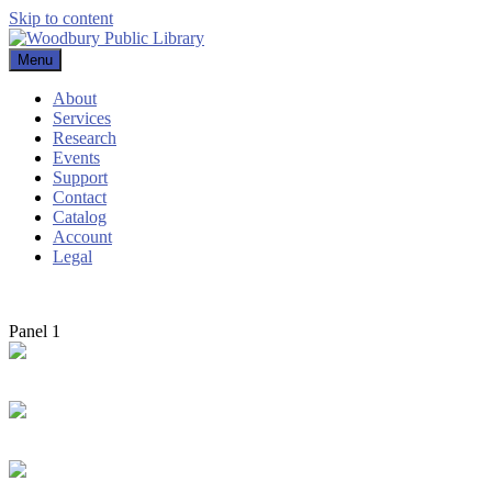
Skip to content
Menu
Woodbury Public Library
About
Services
Research
Events
Support
Contact
Catalog
Account
Legal
Panel 1