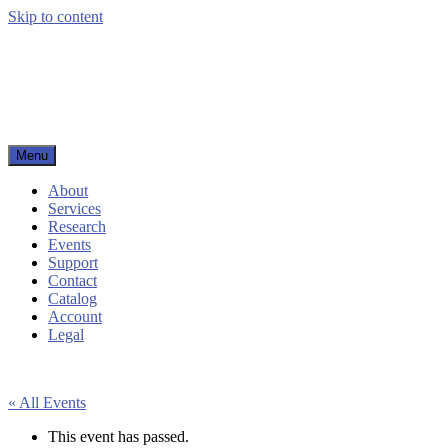
Skip to content
Menu
Woodbury Public Library
About
Services
Research
Events
Support
Contact
Catalog
Account
Legal
« All Events
This event has passed.