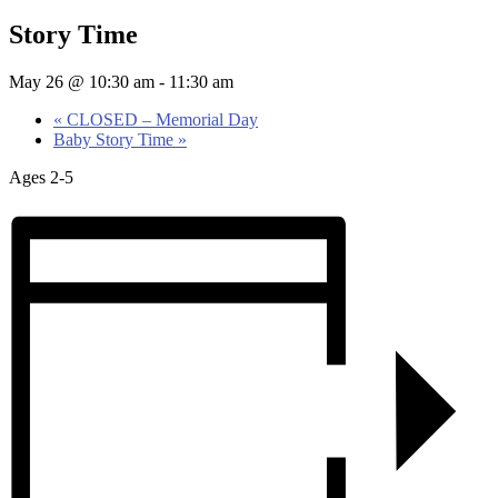
Story Time
May 26 @ 10:30 am
-
11:30 am
«
CLOSED – Memorial Day
Baby Story Time
»
Ages 2-5