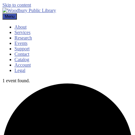
Skip to content
Menu
Woodbury Public Library
About
Services
Research
Events
Support
Contact
Catalog
Account
Legal
1 event found.