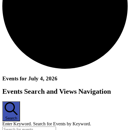
Events for July 4, 2026
Events Search and Views Navigation
Search
Enter Keyword. Search for Events by Keyword.