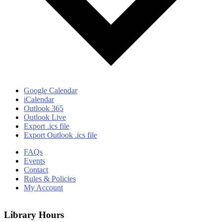
Google Calendar
iCalendar
Outlook 365
Outlook Live
Export .ics file
Export Outlook .ics file
FAQs
Events
Contact
Rules & Policies
My Account
Library Hours