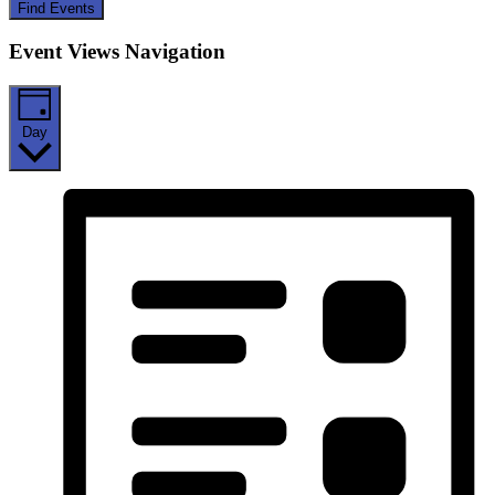
Find Events
Event Views Navigation
Day