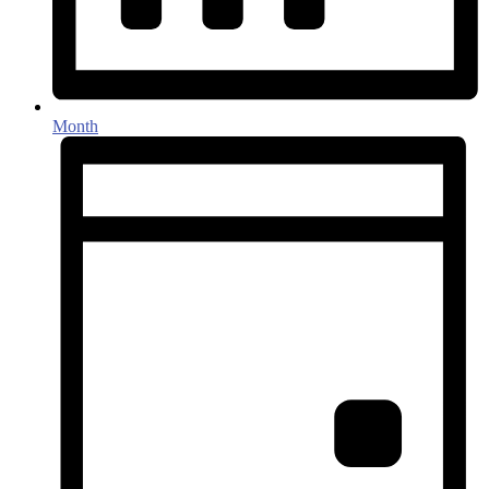
Month