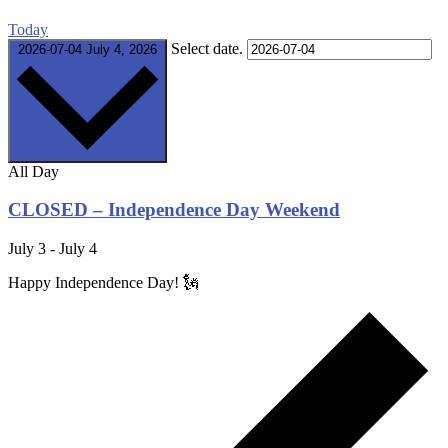
Today
Select date.
2026-07-04
July 4, 2026
All Day
CLOSED – Independence Day Weekend
July 3
-
July 4
Happy Independence Day! 🗽