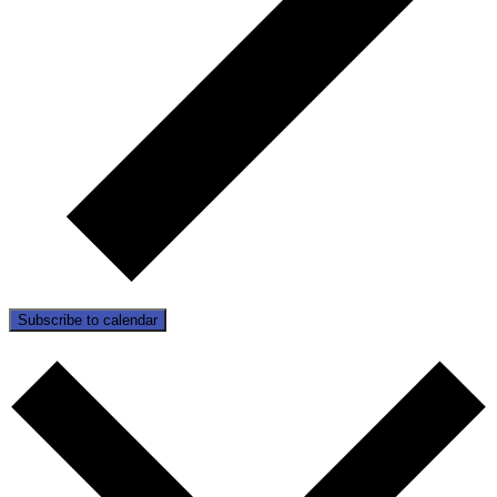
Subscribe to calendar