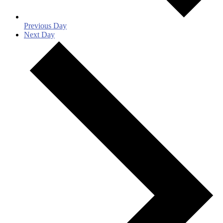
Previous Day
Next Day