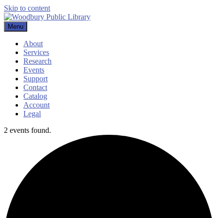
Skip to content
Menu
Woodbury Public Library
About
Services
Research
Events
Support
Contact
Catalog
Account
Legal
2 events found.