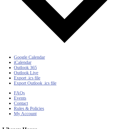
Google Calendar
iCalendar
Outlook 365
Outlook Live
Export .ics file
Export Outlook .ics file
FAQs
Events
Contact
Rules & Policies
My Account