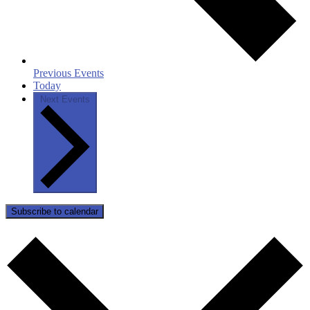
Previous
Events
Today
Next
Events
Subscribe to calendar