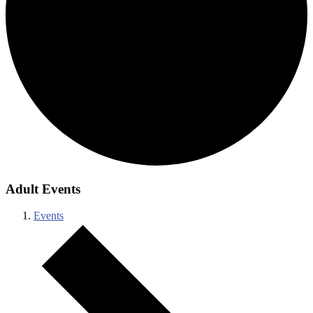
Adult Events
Events