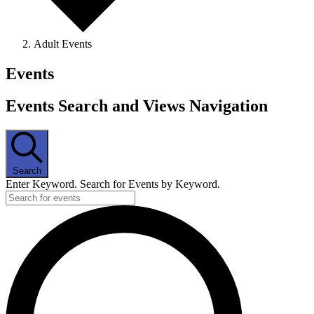
Adult Events
Events
Events Search and Views Navigation
Search
Enter Keyword. Search for Events by Keyword.