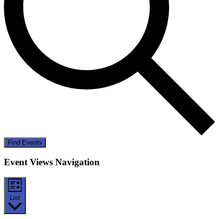
Find Events
Event Views Navigation
List