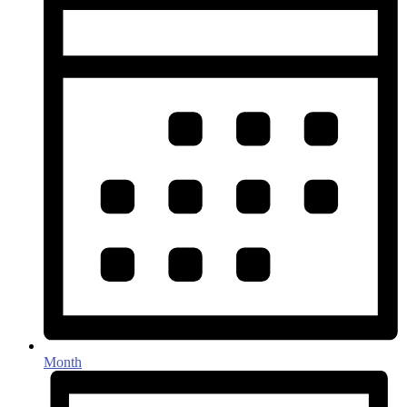
Month