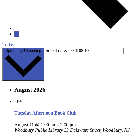
Today
Select date.
Upcoming
Upcoming
August 2026
Tue
11
Tuesday Afternoon Book Club
August 11 @ 1:00 pm
-
2:00 pm
Woodbury Public Library
33 Delaware Street, Woodbury, NJ,