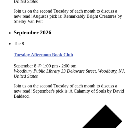
United States
Join us on the second Tuesday of each month to discuss a
new read! August's pick is: Remarkably Bright Creatures by
Shelby Van Pelt
September 2026
Tue
8
Tuesday Afternoon Book Club
September 8 @ 1:00 pm
-
2:00 pm
Woodbury Public Library
33 Delaware Street, Woodbury, NJ,
United States
Join us on the second Tuesday of each month to discuss a
new read! September's pick is: A Calamity of Souls by David
Baldacci