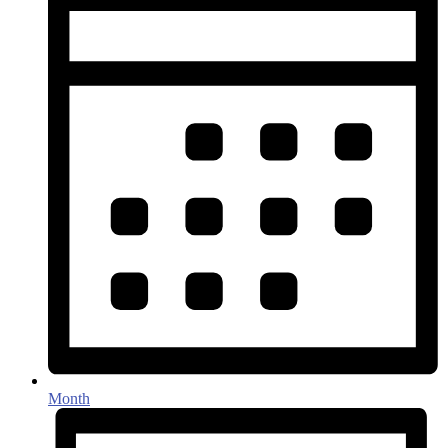
Month