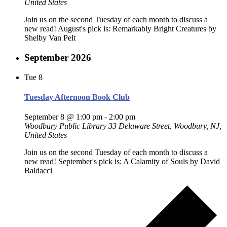
United States
Join us on the second Tuesday of each month to discuss a
new read! August's pick is: Remarkably Bright Creatures by
Shelby Van Pelt
September 2026
Tue
8
Tuesday Afternoon Book Club
September 8 @ 1:00 pm
-
2:00 pm
Woodbury Public Library
33 Delaware Street, Woodbury, NJ,
United States
Join us on the second Tuesday of each month to discuss a
new read! September's pick is: A Calamity of Souls by David
Baldacci