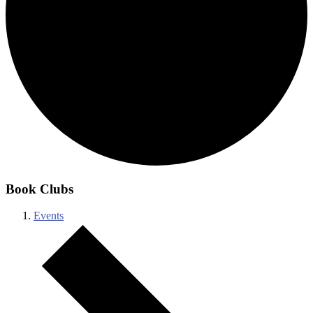
Book Clubs
Events