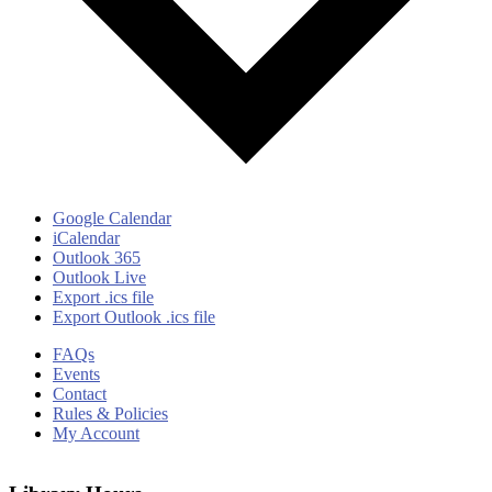
Google Calendar
iCalendar
Outlook 365
Outlook Live
Export .ics file
Export Outlook .ics file
FAQs
Events
Contact
Rules & Policies
My Account