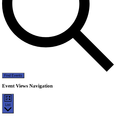
Find Events
Event Views Navigation
List