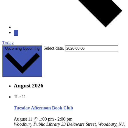
Today
Select date.
Upcoming
Upcoming
August 2026
Tue
11
Tuesday Afternoon Book Club
August 11 @ 1:00 pm
-
2:00 pm
Woodbury Public Library
33 Delaware Street, Woodbury, NJ,