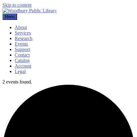
Skip to content
Menu
Woodbury Public Library
About
Services
Research
Events
Support
Contact
Catalog
Account
Legal
2 events found.