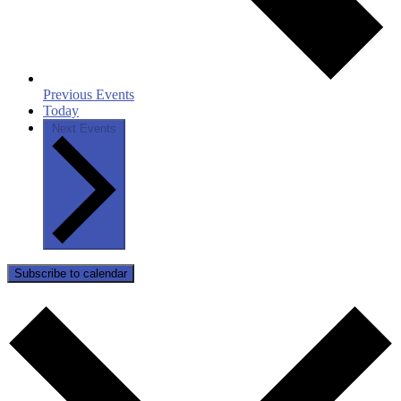
Previous
Events
Today
Next
Events
Subscribe to calendar