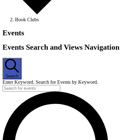
Book Clubs
Events
Events Search and Views Navigation
Search
Enter Keyword. Search for Events by Keyword.