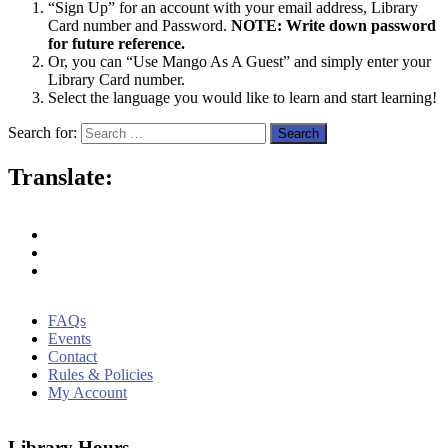
“Sign Up” for an account with your email address, Library
Card number and Password.
NOTE: Write down password
for future reference.
Or, you can “Use Mango As A Guest” and simply enter your
Library Card number.
Select the language you would like to learn and start learning!
Search for:
Translate:
FAQs
Events
Contact
Rules & Policies
My Account
Library Hours