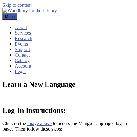
Skip to content
Menu
Woodbury Public Library
About
Services
Research
Events
Support
Contact
Catalog
Account
Legal
Learn a New Language
Log-In Instructions:
Click on the
image above
to access the Mango Languages log-in
page. Then follow these steps: